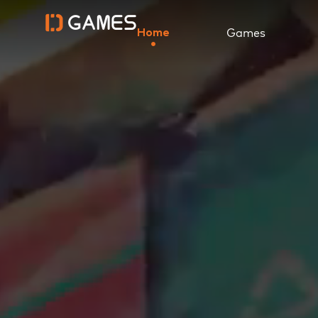
Games
Home